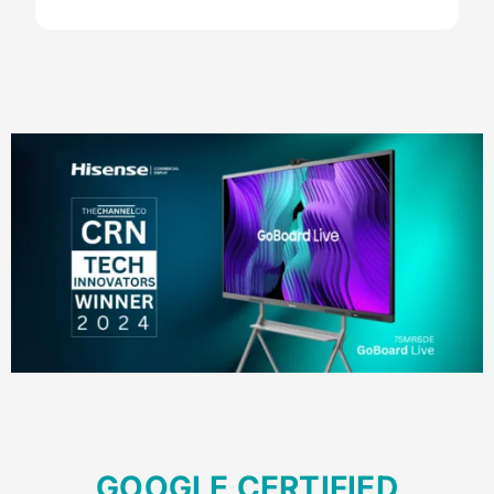
Your Content Goes Here
GOOGLE CERTIFIED