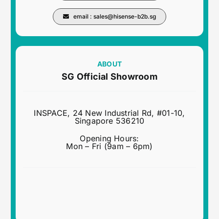
email :
sales@hisense-b2b.sg
ABOUT
SG Official Showroom
INSPACE, 24 New Industrial Rd, #01-10,
Singapore 536210
Opening Hours:
Mon – Fri (9am – 6pm)