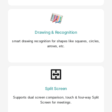
Drawing & Recognition
smart drawing recognition for shapes like squares, circles,
arrows, etc.
Split Screen
Supports dual screen comparison, touch & four-way Split
Screen for meetings.