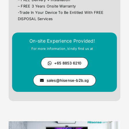
– FREE 3 Years Onsite Warranty
-Trade In Your Device To Be Entitled With FREE
DISPOSAL Services
On-site Experience Provided!
For more information, kindly find us at
+65 8853 6210
sales@hisense-b2b.sg
Your Content Goes Here