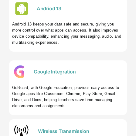
Andriod 13
Android 13 keeps your data safe and secure, giving you
more control over what apps can access. It also improves
device compatibility, enhancing your messaging, audio, and
multitasking experiences.
Google Integration
GoBoard, with Google Education, provides easy access to
Google apps like Classroom, Chrome, Play Store, Gmail,
Drive, and Docs, helping teachers save time managing
classrooms and assignments.
Wireless Transmission