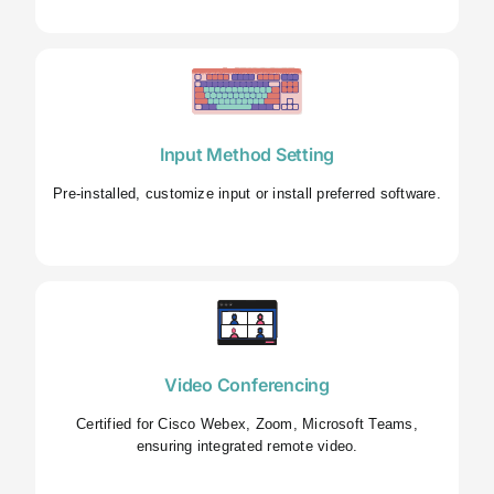
Input Method Setting
Pre-installed, customize input or install preferred software.
Video Conferencing
Certified for Cisco Webex, Zoom, Microsoft Teams,
ensuring integrated remote video.