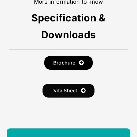
More information to know
Specification &
Downloads
Brochure
Data Sheet