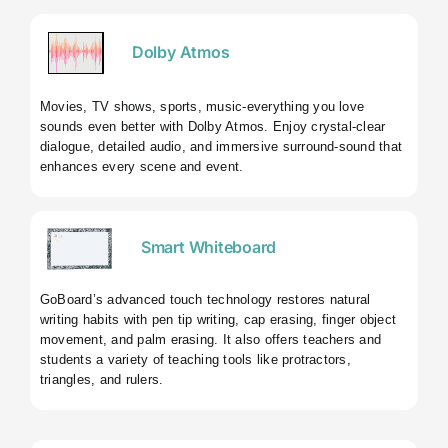
Dolby Atmos
Movies, TV shows, sports, music-everything you love
sounds even better with Dolby Atmos. Enjoy crystal-clear
dialogue, detailed audio, and immersive surround-sound that
enhances every scene and event.
Smart Whiteboard
GoBoard’s advanced touch technology restores natural
writing habits with pen tip writing, cap erasing, finger object
movement, and palm erasing. It also offers teachers and
students a variety of teaching tools like protractors,
triangles, and rulers.