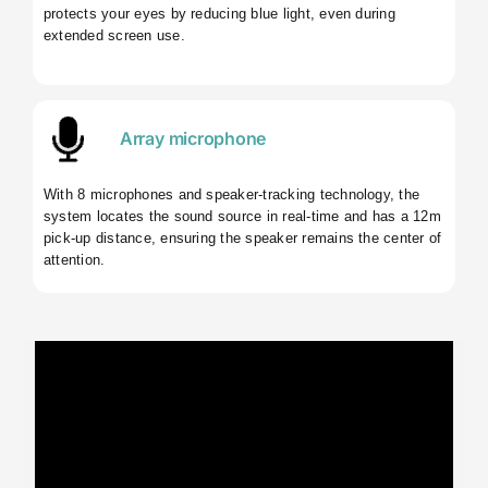
protects your eyes by reducing blue light, even during
extended screen use.
Array microphone
With 8 microphones and speaker-tracking technology, the
system locates the sound source in real-time and has a 12m
pick-up distance, ensuring the speaker remains the center of
attention.