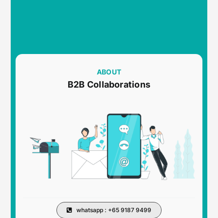
ABOUT
B2B Collaborations
whatsapp : +65 9187 9499