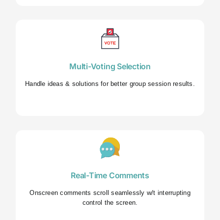
Multi-Voting Selection
Handle ideas & solutions for better group session results.
Real-Time Comments
Onscreen comments scroll seamlessly w/t interrupting
control the screen.