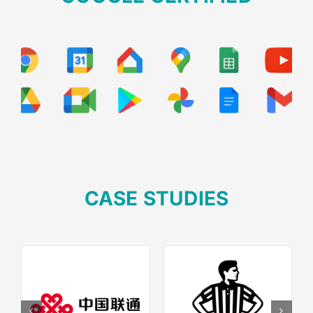
Your Content Goes Here
CASE STUDIES
Your Content Goes Here