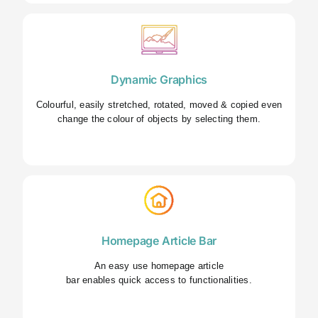
Dynamic Graphics
Colourful, easily stretched, rotated, moved & copied even
change the colour of objects by selecting them.
Homepage Article Bar
An easy use homepage article
bar enables quick access to functionalities.