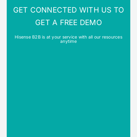
GET CONNECTED WITH US TO
GET A FREE DEMO
Hisense B2B is at your service with all our resources
anytime