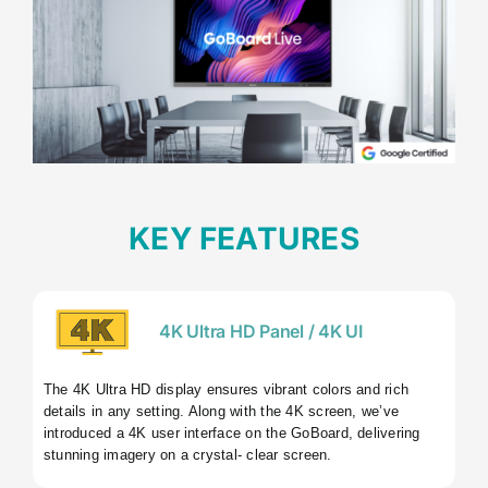
KEY FEATURES
4K Ultra HD Panel / 4K UI
The 4K Ultra HD display ensures vibrant colors and rich
details in any setting. Along with the 4K screen, we’ve
introduced a 4K user interface on the GoBoard, delivering
stunning imagery on a crystal- clear screen.