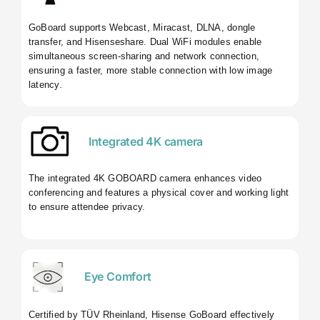
GoBoard supports Webcast, Miracast, DLNA, dongle
transfer, and Hisenseshare. Dual WiFi modules enable
simultaneous screen-sharing and network connection,
ensuring a faster, more stable connection with low image
latency.
Integrated 4K camera
The integrated 4K GOBOARD camera enhances video
conferencing and features a physical cover and working light
to ensure attendee privacy.
Eye Comfort
Certified by TÜV Rheinland, Hisense GoBoard effectively