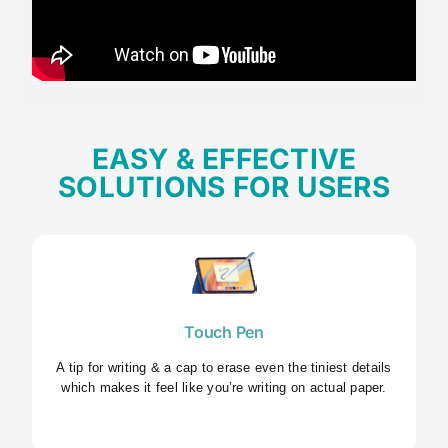
EASY & EFFECTIVE
SOLUTIONS FOR USERS
Touch Pen
A tip for writing & a cap to erase even the tiniest details
which makes it feel like you’re writing on actual paper.