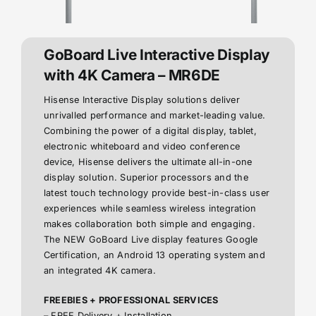
GoBoard Live Interactive Display
with 4K Camera – MR6DE
Hisense Interactive Display solutions deliver
unrivalled performance and market-leading value.
Combining the power of a digital display, tablet,
electronic whiteboard and video conference
device, Hisense delivers the ultimate all-in-one
display solution. Superior processors and the
latest touch technology provide best-in-class user
experiences while seamless wireless integration
makes collaboration both simple and engaging.
The NEW GoBoard Live display features Google
Certification, an Android 13 operating system and
an integrated 4K camera.
FREEBIES + PROFESSIONAL SERVICES
– FREE Delivery + Installation