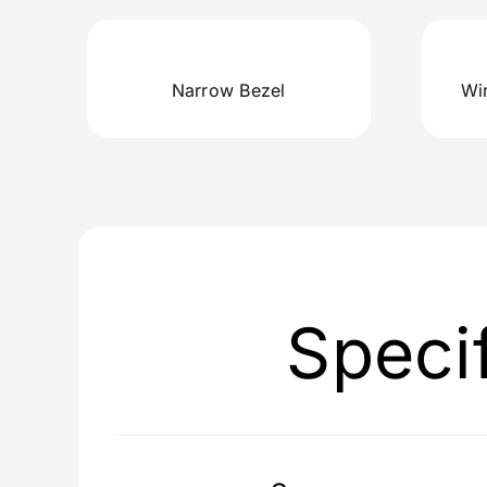
Narrow Bezel
Wi
Speci