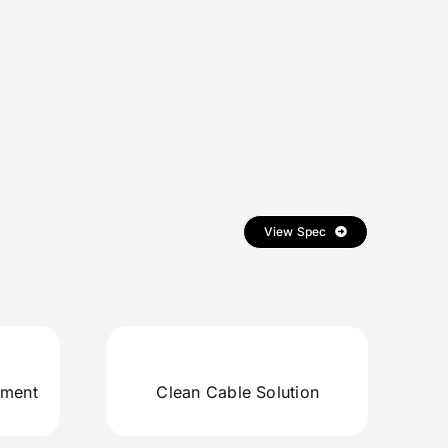
View Spec
ement
Clean Cable Solution