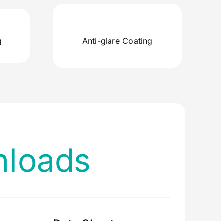
g
Anti-glare Coating
loads