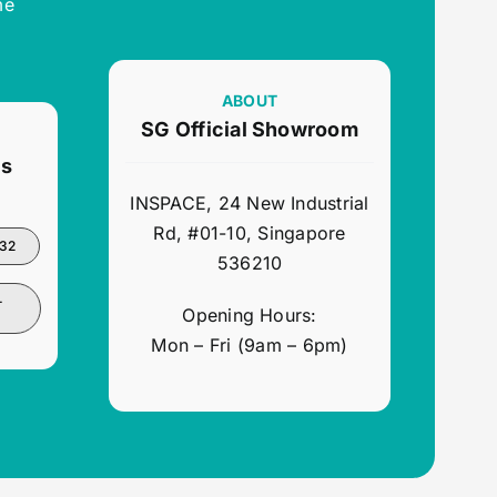
me
ABOUT
SG Official Showroom
ns
INSPACE, 24 New Industrial
Rd, #01-10, Singapore
932
536210
-
Opening Hours:
Mon – Fri (9am – 6pm)