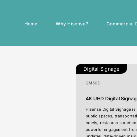
Home
Why Hisense?
Commercial D
Digital Signage
GM50D
4K UHD Digital Signage
Hisense Digital Signage is
public spaces, transportat
hotels, restaurants and c
powerful engagement from 
updates, data-driven insi