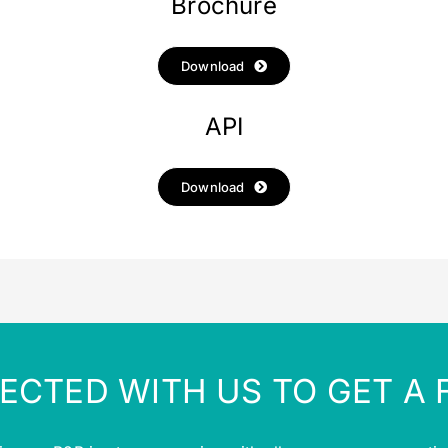
Brochure
Download
API
Download
ECTED WITH US TO GET A 