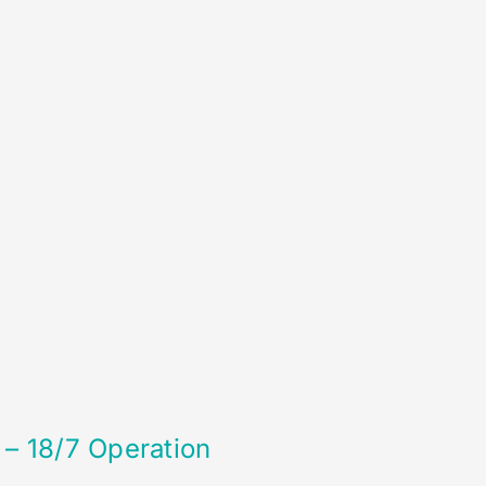
 – 18/7 Operation