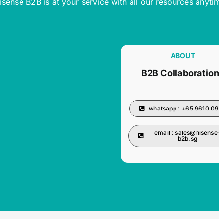
isense B2B is at your service with all our resources anyti
ABOUT
B2B Collaboratio
whatsapp : +65 9610 0
email :
sales@hisense
b2b.sg