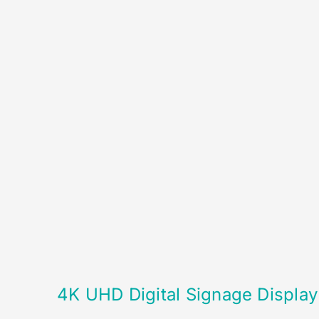
4K UHD Digital Signage Display