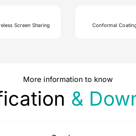
reless Screen Sharing
Conformal Coatin
More information to know
fication
& Down