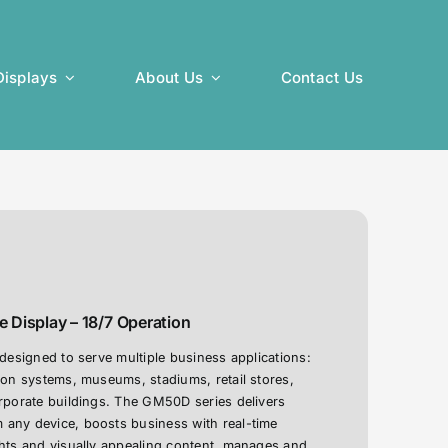
isplays
About Us
Contact Us
 Display – 18/7 Operation
 designed to serve multiple business applications:
ion systems, museums, stadiums, retail stores,
orporate buildings. The GM50D series delivers
any device, boosts business with real-time
ghts and visually appealing content, manages and