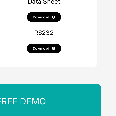
Data Sheet
Download
RS232
Download
FREE DEMO