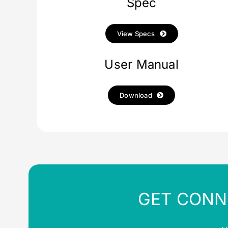
Spec
View Specs
User Manual
Download
GET CONN