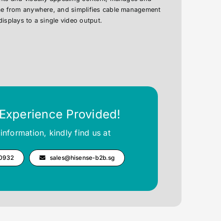
ime from anywhere, and simplifies cable management
displays to a single video output.
 Experience Provided!
information, kindly find us at
 0932
sales@hisense-b2b.sg