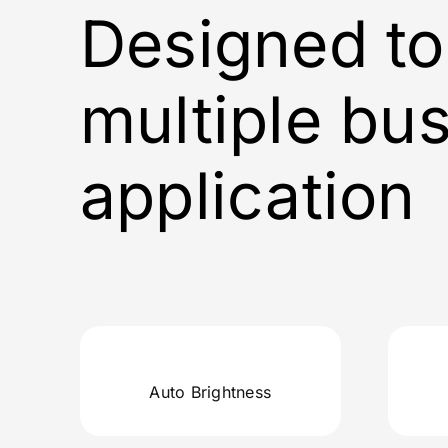
Designed to
multiple bu
application
Auto Brightness