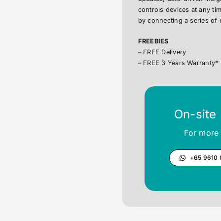
controls devices at any t
by connecting a series of 
FREEBIES
– FREE Delivery
– FREE 3 Years Warranty*
On-site
For more 
+65 9610