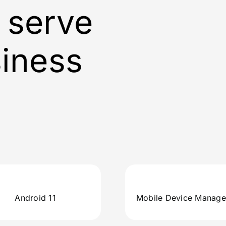
 serve
siness
Android 11
Mobile Device Manag