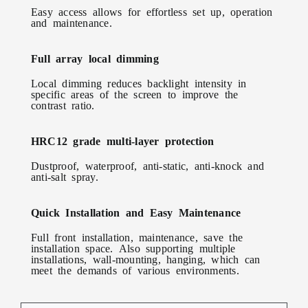
Easy access allows for effortless set up, operation
and maintenance.
Full array local dimming
Local dimming reduces backlight intensity in
specific areas of the screen to improve the
contrast ratio.
HRC12 grade multi-layer protection
Dustproof, waterproof, anti-static, anti-knock and
anti-salt spray.
Quick Installation and Easy Maintenance
Full front installation, maintenance, save the
installation space. Also supporting multiple
installations, wall-mounting, hanging, which can
meet the demands of various environments.