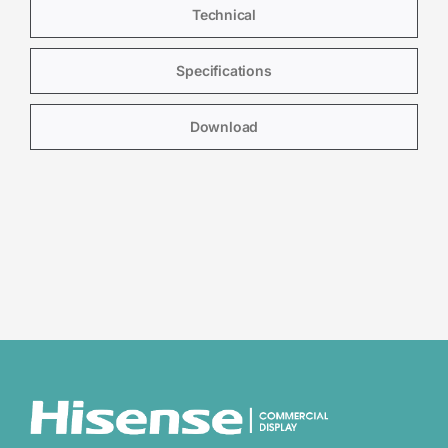
Technical
Specifications
Download