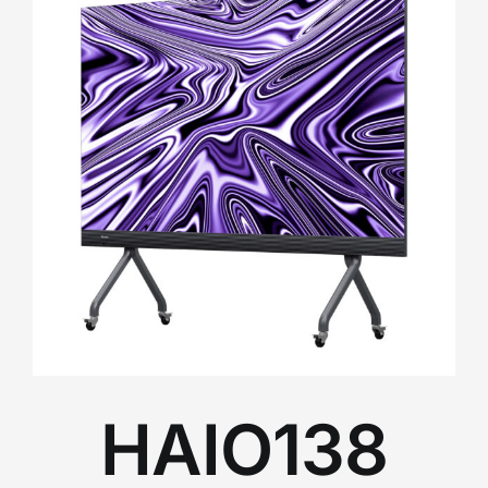
HAIO138