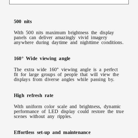
500 nits
With 500 nits maximum brightness the display
panels can deliver amazingly vivid imagery
anywhere during daytime and nighttime conditions.
160° Wide viewing angle
The extra wide 160° viewing angle is a perfect
fit for large groups of people that will view the
displays from diverse angles while passing by.
High refresh rate
With uniform color scale and brightness, dynamic
performance of LED display could restore the true
scenes without any ripples.
Effortless set-up and maintenance