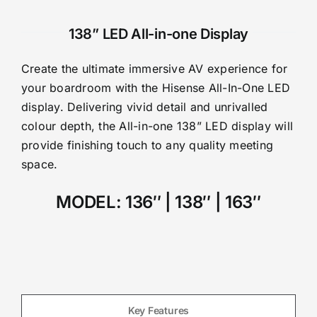
138” LED All-in-one Display
Create the ultimate immersive AV experience for
your boardroom with the Hisense All-In-One LED
display. Delivering vivid detail and unrivalled
colour depth, the All-in-one 138” LED display will
provide finishing touch to any quality meeting
space.
MODEL:
136″
| 138″ | 163″
Key Features