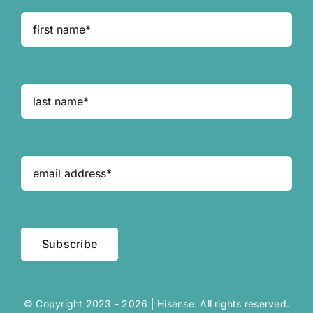
Subscribe
© Copyright 2023 - 2026 | Hisense. All rights reserved.