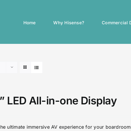
Home
Why Hisense?
Commercial D
” LED All-in-one Display
the ultimate immersive AV experience for your boardroom 