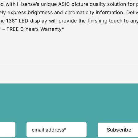
d with Hisense’s unique ASIC picture quality solution for 
ely express brightness and chromaticity information. Delive
one 136” LED display will provide the finishing touch to 
y – FREE 3 Years Warranty*
Subscribe