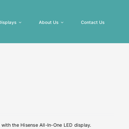
isplays
About Us
Contact Us
with the Hisense All-In-One LED display.