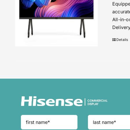
Equippe
accurat
All-in-
Deliver
Details