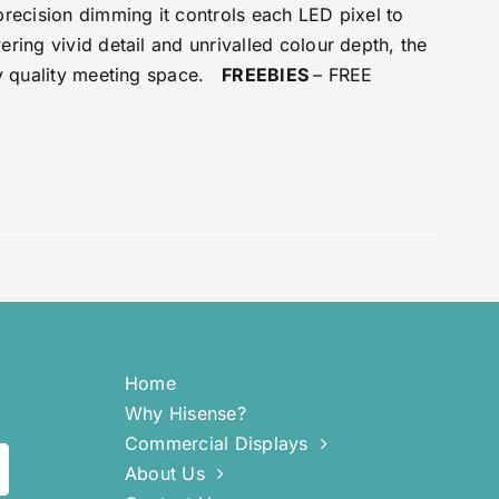
precision dimming it controls each LED pixel to
ring vivid detail and unrivalled colour depth, the
any quality meeting space.
FREEBIES
– FREE
Home
Why Hisense?
Commercial Displays
About Us