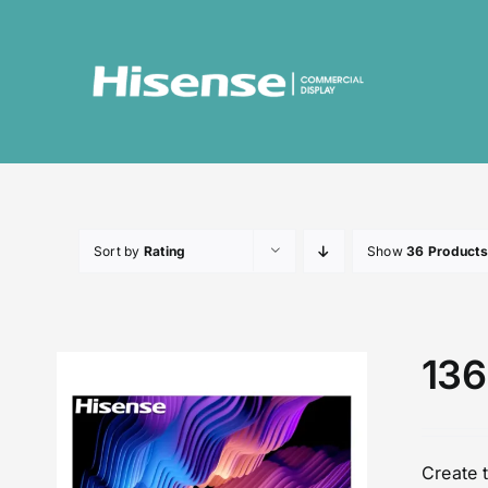
Skip
to
content
Sort by
Rating
Show
36 Products
136
Create 