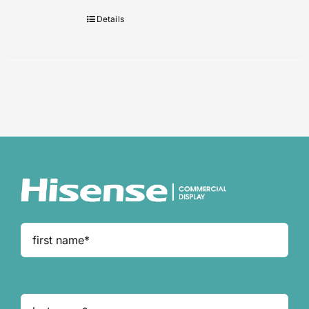
Details