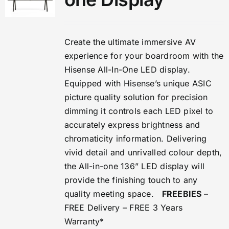
Create the ultimate immersive AV
experience for your boardroom with the
Hisense All-In-One LED display.
Equipped with Hisense’s unique ASIC
picture quality solution for precision
dimming it controls each LED pixel to
accurately express brightness and
chromaticity information. Delivering
vivid detail and unrivalled colour depth,
the All-in-one 136” LED display will
provide the finishing touch to any
quality meeting space.
FREEBIES
–
FREE Delivery – FREE 3 Years
Warranty*