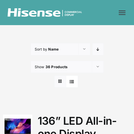
Skip
to
Tog
content
Nav
Home
Sort by
Name
Why Hisense?
Show
36 Products
Commercial Displays
About Us
Contact Us
136” LED All-in-
one Display